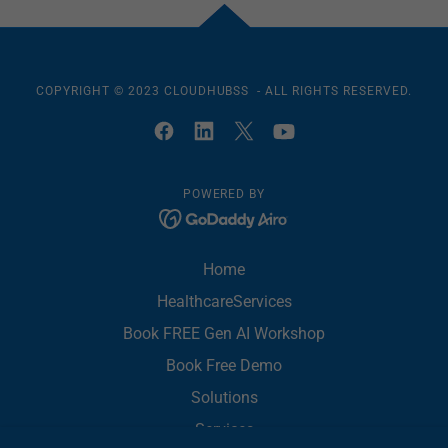
COPYRIGHT © 2023 CLOUDHUBSS - ALL RIGHTS RESERVED.
POWERED BY
Home
HealthcareServices
Book FREE Gen AI Workshop
Book Free Demo
Solutions
Services