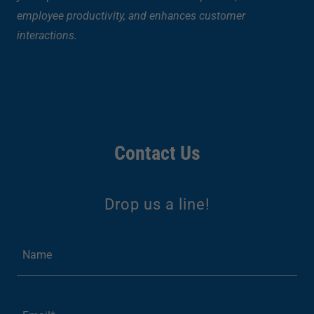
employee productivity, and enhances customer
interactions.
Contact Us
Drop us a line!
Name