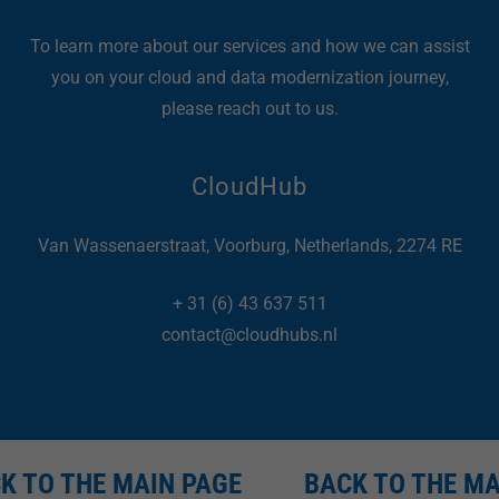
To learn more about our services and how we can assist
you on your cloud and data modernization journey,
please reach out to us.
CloudHub
Van Wassenaerstraat, Voorburg, Netherlands, 2274 RE
+
31 (6) 43 637 511
contact@cloudhubs.nl
 TO THE MAIN PAGE
BACK TO THE MAI