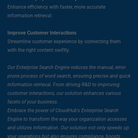
Enhance efficiency with faster, more accurate
information retrieval.
Improve Customer Interactions
Streamline customer experience by connecting them
with the right content swiftly.
Our Enterprise Search Engine reduces the manual, error-
prone process of word search, ensuring precise and quick
information retrieval. From driving R&D to improving
customer interactions, our solution enhances various
facets of your business.
Embrace the power of CloudHub's Enterprise Search
Engine to transform the way your organization accesses
and utilizes information. Our solution not only speeds up
your operations but also ensures compliance, boosts