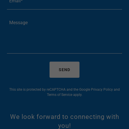
Email*
SEND
This site is protected by reCAPTCHA and the Google
Privacy Policy
and
Terms of Service
apply.
We look forward to connecting with
you!