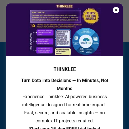
+
31 (6) 43637511
THINKLEE
Turn Data into Decisions — In Minutes, Not
Months
Experience Thinklee: AI-powered business
intelligence designed for real-time impact.
Fast, secure, and scalable insights — no
complex IT projects required.
Start your 15-day FREE trial today!